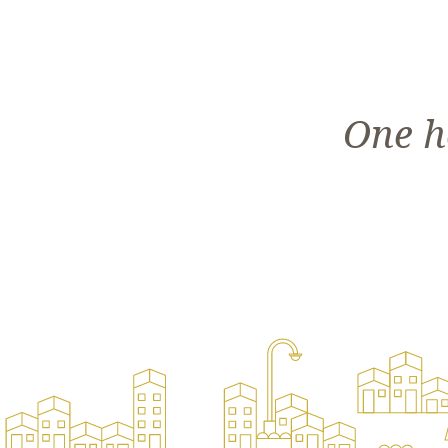
One h