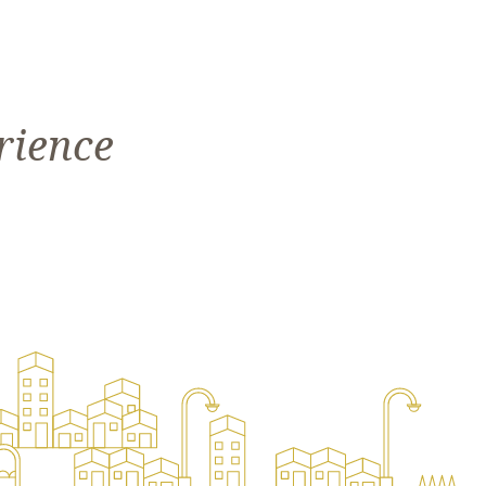
rience