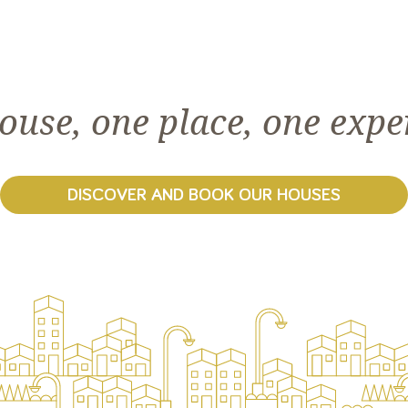
ouse, one place, one expe
DISCOVER AND BOOK OUR HOUSES