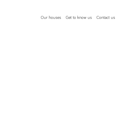
Our houses
Get to know us
Contact us