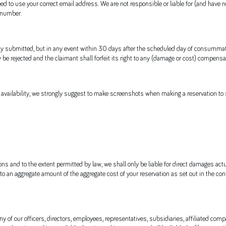
ed to use your correct email address. We are not responsible or liable for (and have 
 number.
submitted, but in any event within 30 days after the scheduled day of consummation
be rejected and the claimant shall forfeit its right to any (damage or cost) compensa
vailability, we strongly suggest to make screenshots when making a reservation to s
ns and to the extent permitted by law, we shall only be liable for direct damages actu
 to an aggregate amount of the aggregate cost of your reservation as set out in the co
 of our officers, directors, employees, representatives, subsidiaries, affiliated compani