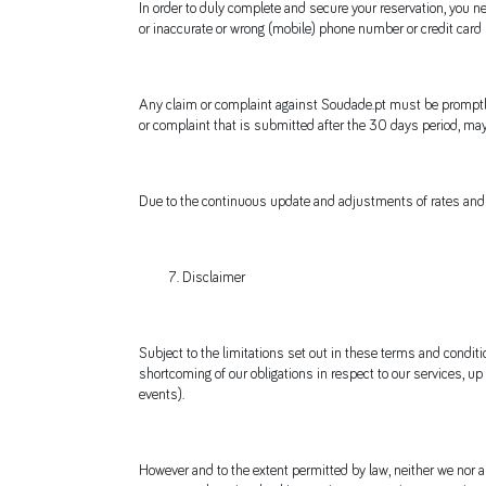
In order to duly complete and secure your reservation, you ne
or inaccurate or wrong (mobile) phone number or credit card
Any claim or complaint against Soudade.pt must be promptly 
or complaint that is submitted after the 30 days period, may 
Due to the continuous update and adjustments of rates and a
Disclaimer
Subject to the limitations set out in these terms and conditio
shortcoming of our obligations in respect to our services, up
events).
However and to the extent permitted by law, neither we nor any