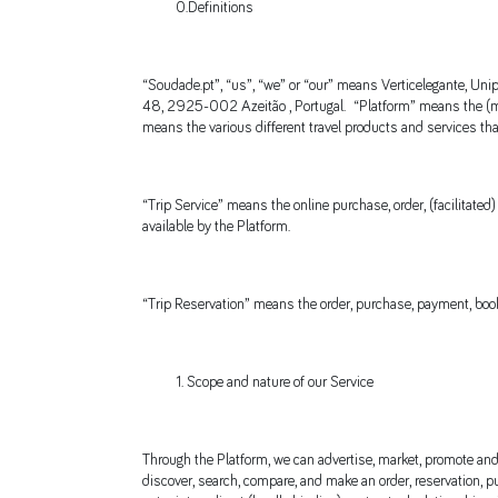
0.Definitions
“Soudade.pt”, “us”, “we” or “our” means Verticelegante, Unip
48, 2925-002 Azeitão , Portugal. “Platform” means the (mob
means the various different travel products and services th
“Trip Service” means the online purchase, order, (facilitate
available by the Platform.
“Trip Reservation” means the order, purchase, payment, booki
Scope and nature of our Service
Through the Platform, we can advertise, market, promote and/o
discover, search, compare, and make an order, reservation, pur