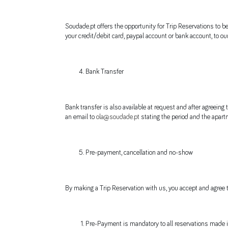
Soudade.pt offers the opportunity for Trip Reservations to b
your credit/debit card, paypal account or bank account, to o
Bank Transfer
Bank transfer is also available at request and after agreeing
an email to
ola@soudade.pt
stating the period and the apartm
Pre-payment, cancellation and no-show
By making a Trip Reservation with us, you accept and agree t
Pre-Payment is mandatory to all reservations made i