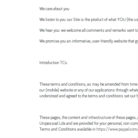
We care about you.
We listen to you: our Site is the product of what YOU (the 
We hear you: we welcome all comments and remarks sent to
We promise you an informative, user-friendly website that gu
Introduction TCs
These terms and conditions, as may be amended from time to 
our (mobile) website or any of our applications through whate
understood and agreed to the terms and conditions set out b
These pages, the content and infrastructure of these pages,
Unipessoal Lda and are provided for your personal, non-comm
Terms and Conditions available in
https://www.paypal.com