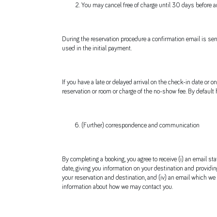
You may cancel free of charge until 30 days before arri
During the reservation procedure a confirmation email is sen
used in the initial payment.
If you have a late or delayed arrival on the check-in date or
reservation or room or charge of the no-show fee. By default
(Further) correspondence and communication
By completing a booking, you agree to receive (i) an email st
date, giving you information on your destination and providing
your reservation and destination, and (iv) an email which we
information about how we may contact you.