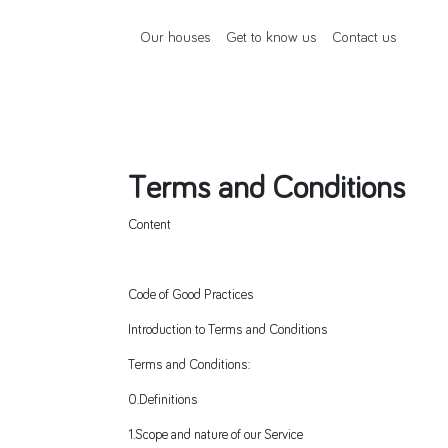
Our houses
Get to know us
Contact us
Terms and Conditions
Content
Code of Good Practices
Introduction to Terms and Conditions
Terms and Conditions:
0.Definitions
1.Scope and nature of our Service