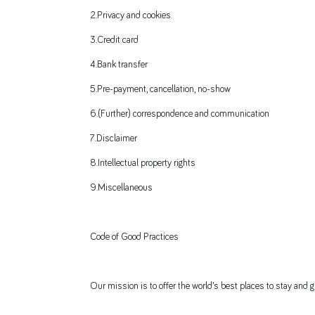
2.Privacy and cookies
3.Credit card
4.Bank transfer
5.Pre-payment, cancellation, no-show
6.(Further) correspondence and communication
7.Disclaimer
8.Intellectual property rights
9.Miscellaneous
Code of Good Practices
Our mission is to offer the world’s best places to stay and gr