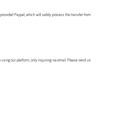
 provided Paypal, which will safely process the transfer from
 using our platform, only inquiring via email. Please send us