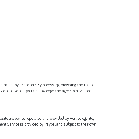
y email or by telephone. By accessing, browsing and using
ng a reservation, you acknowledge and agree to have read,
bsite are owned, operated and provided by Verticelegante,
ent Service is provided by Paypal and subject to their own