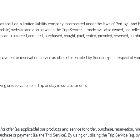
essoal Lda, a limited liability company incorporated under the laws of Portugal, and 
ile) website and app on which the Trip Service is made available owned, controlle
at can be ordered, acquired, purchased, bought, paid, rented, provided, reserved, c
d) payment or reservation service as offered or enabled by Soudade.pt in respect of v
ng or reservation of a Trip or stay in our apartments.
r offer (as applicable) our products and service for order, purchase, reservation, hir
chase or payment (i.e. the Trip Service). By using or utilizing the Trip Service (e.g. 