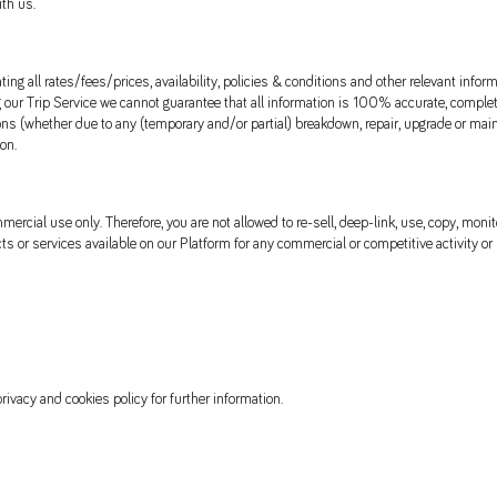
ith us.
ing all rates/fees/prices, availability, policies & conditions and other relevant info
ur Trip Service we cannot guarantee that all information is 100% accurate, complete 
ons (whether due to any (temporary and/or partial) breakdown, repair, upgrade or main
on.
rcial use only. Therefore, you are not allowed to re-sell, deep-link, use, copy, monito
cts or services available on our Platform for any commercial or competitive activity or
rivacy and cookies policy for further information.