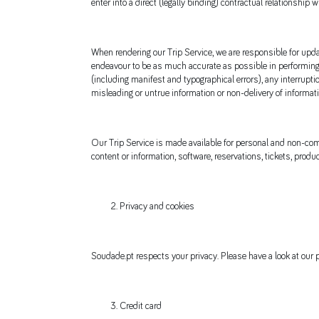
enter into a direct (legally binding) contractual relationship w
When rendering our Trip Service, we are responsible for updat
endeavour to be as much accurate as possible in performing o
(including manifest and typographical errors), any interrupti
misleading or untrue information or non-delivery of informati
Our Trip Service is made available for personal and non-comme
content or information, software, reservations, tickets, produ
Privacy and cookies
Soudade.pt respects your privacy. Please have a look at our p
Credit card