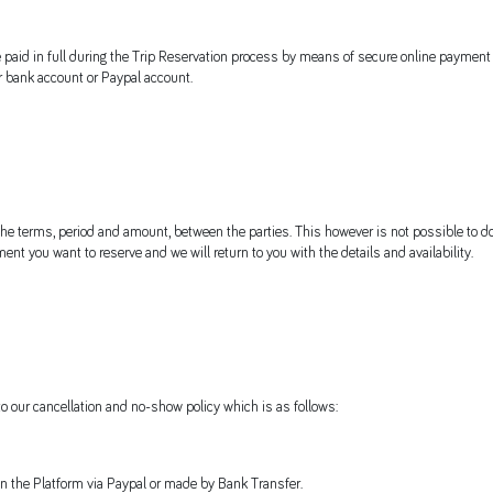
e paid in full during the Trip Reservation process by means of secure online payment
ur bank account or Paypal account.
 the terms, period and amount, between the parties. This however is not possible to do
ent you want to reserve and we will return to you with the details and availability.
o our cancellation and no-show policy which is as follows:
n the Platform via Paypal or made by Bank Transfer.