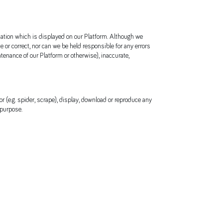
rmation which is displayed on our Platform. Although we
or correct, nor can we be held responsible for any errors
tenance of our Platform or otherwise), inaccurate,
r (e.g. spider, scrape), display, download or reproduce any
 purpose.