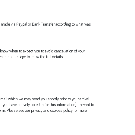
 be made via Paypal or Bank Transfer according to what was
 know when to expect you to avoid cancellation of your
ach house page to know the full details.
 email which we may send you shortly prior to your arrival
t you have actively opted in for this information) relevant to
orm. Please see our privacy and cookies policy for more