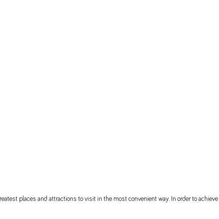
eatest places and attractions to visit in the most convenient way. In order to achieve t