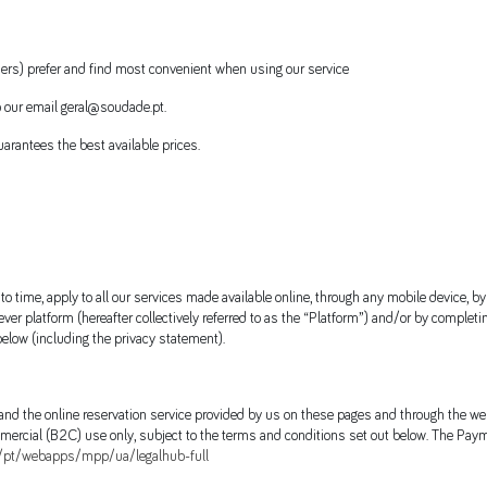
users) prefer and find most convenient when using our service
 our email geral@soudade.pt.
arantees the best available prices.
time, apply to all our services made available online, through any mobile device, b
ver platform (hereafter collectively referred to as the “Platform”) and/or by completi
elow (including the privacy statement).
 and the online reservation service provided by us on these pages and through the we
ercial (B2C) use only, subject to the terms and conditions set out below. The Paym
/pt/webapps/mpp/ua/legalhub-full