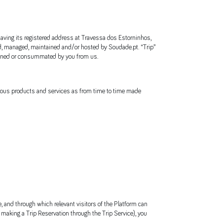
having its registered address at Travessa dos Estorninhos,
d, managed, maintained and/or hosted by Soudade.pt. “Trip”
ombined or consummated by you from us.
arious products and services as from time to time made
e, and through which relevant visitors of the Platform can
by making a Trip Reservation through the Trip Service), you