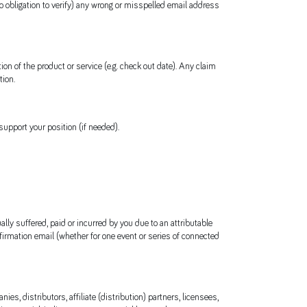
no obligation to verify) any wrong or misspelled email address
 of the product or service (e.g. check out date). Any claim
tion.
upport your position (if needed).
ally suffered, paid or incurred by you due to an attributable
nfirmation email (whether for one event or series of connected
es, distributors, affiliate (distribution) partners, licensees,