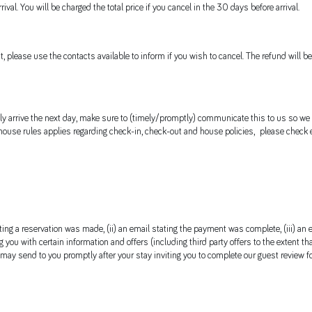
val. You will be charged the total price if you cancel in the 30 days before arrival.
t, please use the contacts available to inform if you wish to cancel. The refund will
 only arrive the next day, make sure to (timely/promptly) communicate this to us so we
 house rules applies regarding check-in, check-out and house policies, please check e
ating a reservation was made, (ii) an email stating the payment was complete, (iii) an
 you with certain information and offers (including third party offers to the extent tha
 may send to you promptly after your stay inviting you to complete our guest review f