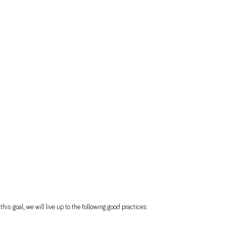
his goal, we will live up to the following good practices: